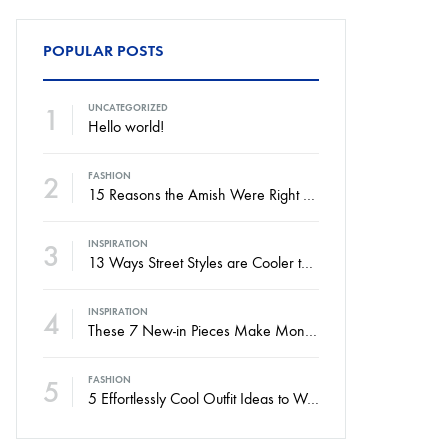
POPULAR POSTS
1
UNCATEGORIZED
Hello world!
2
FASHION
15 Reasons the Amish Were Right About Summers
3
INSPIRATION
13 Ways Street Styles are Cooler than Michael Jordan
4
INSPIRATION
These 7 New-in Pieces Make Monday So Much Better
5
FASHION
5 Effortlessly Cool Outfit Ideas to Wear to a Contert