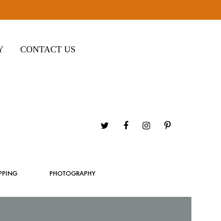
Y
CONTACT US
Twitter
Facebook
Instagram
Pinterest
PPING
PHOTOGRAPHY