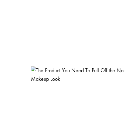
15 Reaso
About S