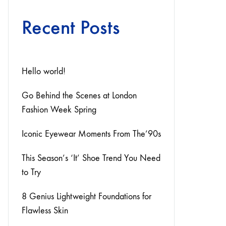
Recent Posts
Hello world!
Go Behind the Scenes at London
Fashion Week Spring
Iconic Eyewear Moments From The’90s
This Season’s ‘It’ Shoe Trend You Need
to Try
8 Genius Lightweight Foundations for
Flawless Skin