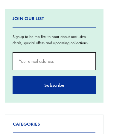
JOIN OUR LIST
Signup to be the first to hear about exclusive
deals, special offers and upcoming collections
CATEGORIES