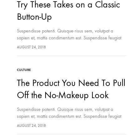
Try These Takes on a Classic
ns the Amish Were Right
ummers
Button-Up
Suspendisse potenti. Quisque risus sem, volutpat a
sapien et, mattis condimentum est. Suspendisse feugiat
cursus turpis, et porta lectus euismod accumsan. Nam
AUGUST 24, 2018
felis ipsum, eleifend sit amet sodales pellentesque,
commodo…
CULTURE
The Product You Need To Pull
Off the No-Makeup Look
Suspendisse potenti. Quisque risus sem, volutpat a
sapien et, mattis condimentum est. Suspendisse feugiat
cursus turpis, et porta lectus euismod accumsan. Nam
AUGUST 24, 2018
felis ipsum, eleifend sit amet sodales pellentesque,
commodo…