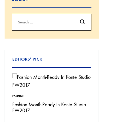
Search
EDITORS’ PICK
FASHION
INSPIRATION
Don’t
Fashion Month-Ready In Konte Studio
13 Ways Street St
FW2017
Michael Jordan