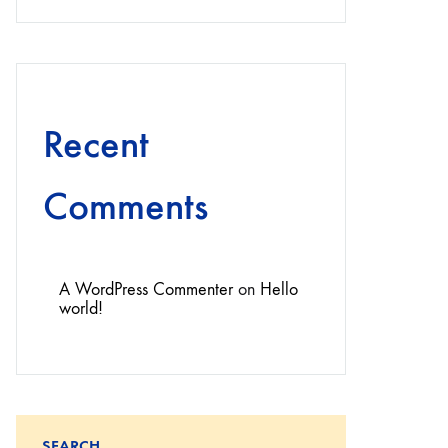
Recent
Comments
A WordPress Commenter
on
Hello
world!
SEARCH