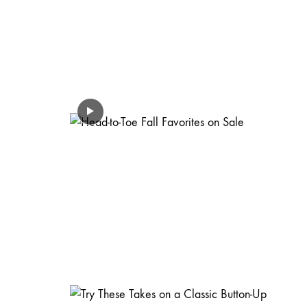
FASHION