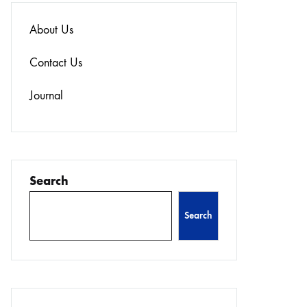
About Us
Contact Us
Journal
Search
Search