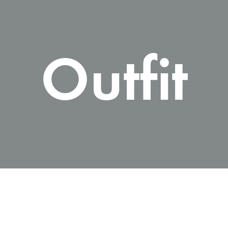
Outfit