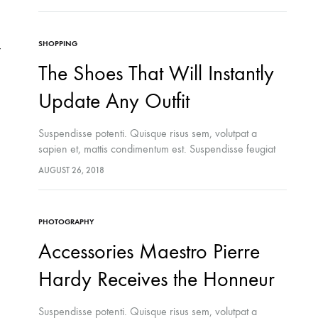
felis ipsum, eleifend sit amet sodales pellentesque,
commodo…
SHOPPING
The Shoes That Will Instantly
Update Any Outfit
Suspendisse potenti. Quisque risus sem, volutpat a
sapien et, mattis condimentum est. Suspendisse feugiat
cursus turpis, et porta lectus euismod accumsan. Nam
AUGUST 26, 2018
felis ipsum, eleifend sit amet sodales pellentesque,
commodo…
PHOTOGRAPHY
Accessories Maestro Pierre
Hardy Receives the Honneur
Suspendisse potenti. Quisque risus sem, volutpat a