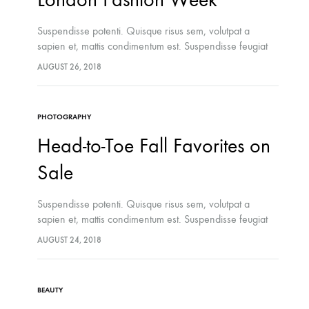
Suspendisse potenti. Quisque risus sem, volutpat a
sapien et, mattis condimentum est. Suspendisse feugiat
cursus turpis, et porta lectus euismod accumsan. Nam
AUGUST 26, 2018
felis ipsum, eleifend sit amet sodales pellentesque,
commodo…
PHOTOGRAPHY
Head-to-Toe Fall Favorites on
Sale
Suspendisse potenti. Quisque risus sem, volutpat a
sapien et, mattis condimentum est. Suspendisse feugiat
cursus turpis, et porta lectus euismod accumsan. Nam
LIFESTYLE
AUGUST 24, 2018
felis ipsum, eleifend sit amet sodales pellentesque,
The French Skincare Secret You 
commodo…
Want To Miss
BEAUTY