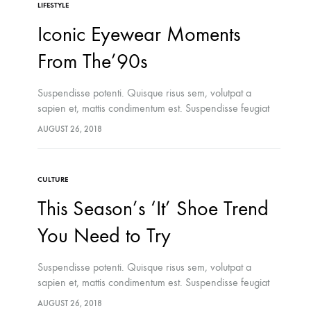
LIFESTYLE
Iconic Eyewear Moments
From The’90s
Suspendisse potenti. Quisque risus sem, volutpat a
sapien et, mattis condimentum est. Suspendisse feugiat
cursus turpis, et porta lectus euismod accumsan. Nam
AUGUST 26, 2018
felis ipsum, eleifend sit amet sodales pellentesque,
commodo…
CULTURE
This Season’s ‘It’ Shoe Trend
You Need to Try
Suspendisse potenti. Quisque risus sem, volutpat a
sapien et, mattis condimentum est. Suspendisse feugiat
cursus turpis, et porta lectus euismod accumsan. Nam
AUGUST 26, 2018