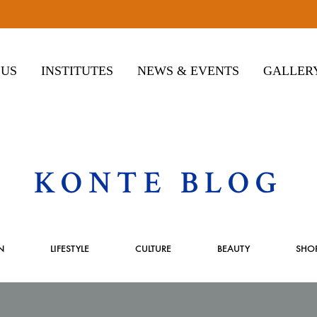
 US
INSTITUTES
NEWS & EVENTS
GALLER
KONTE BLOG
N
LIFESTYLE
CULTURE
BEAUTY
SHO