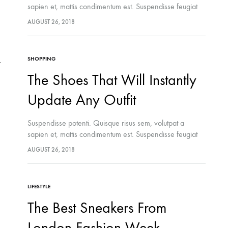
sapien et, mattis condimentum est. Suspendisse feugiat
cursus turpis, et porta lectus euismod accumsan. Nam
AUGUST 26, 2018
felis ipsum, eleifend sit amet sodales pellentesque,
commodo…
SHOPPING
The Shoes That Will Instantly
Update Any Outfit
Suspendisse potenti. Quisque risus sem, volutpat a
sapien et, mattis condimentum est. Suspendisse feugiat
cursus turpis, et porta lectus euismod accumsan. Nam
AUGUST 26, 2018
felis ipsum, eleifend sit amet sodales pellentesque,
commodo…
LIFESTYLE
The Best Sneakers From
London Fashion Week