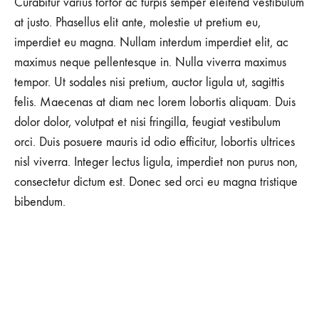
Curabitur varius tortor ac turpis semper eleifend vestibulum
NO
at justo. Phasellus elit ante, molestie ut pretium eu,
COMMENTS
imperdiet eu magna. Nullam interdum imperdiet elit, ac
ON
HEAD-
maximus neque pellentesque in. Nulla viverra maximus
TO-
TOE
tempor. Ut sodales nisi pretium, auctor ligula ut, sagittis
FALL
felis. Maecenas at diam nec lorem lobortis aliquam. Duis
FAVORITES
ON
dolor dolor, volutpat et nisi fringilla, feugiat vestibulum
SALE
orci. Duis posuere mauris id odio efficitur, lobortis ultrices
nisl viverra. Integer lectus ligula, imperdiet non purus non,
consectetur dictum est. Donec sed orci eu magna tristique
bibendum.