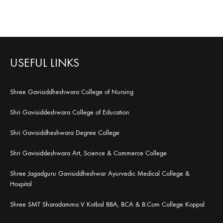
USEFUL LINKS
Shree Gavisiddheshwara College of Nursing
Shri Gavisiddeshwara College of Education
Shri Gavisiddheshwara Degree College
Shri Gavisiddeshwara Art, Science & Commerce College
Shree Jagadguru Gavisiddheshwar Ayurvedic Medical College &
Hospital
Shree SMT Sharadamma V Kotbal BBA, BCA & B.Com College Koppal