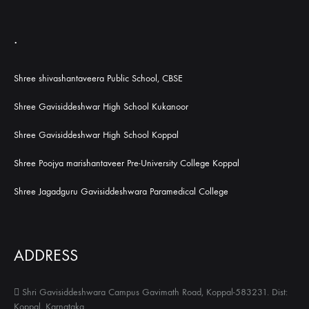
.
Shree shivashantaveera Public School, CBSE
Shree Gavisiddeshwar High School Kukanoor
Shree Gavisiddeshwar High School Koppal
Shree Poojya marishantaveer Pre-University College Koppal
Shree Jagadguru Gavisiddeshwara Paramedical College
ADDRESS
Shri Gavisiddeshwara Campus Gavimath Road, Koppal-583231. Dist:
Koppal, Karnataka.