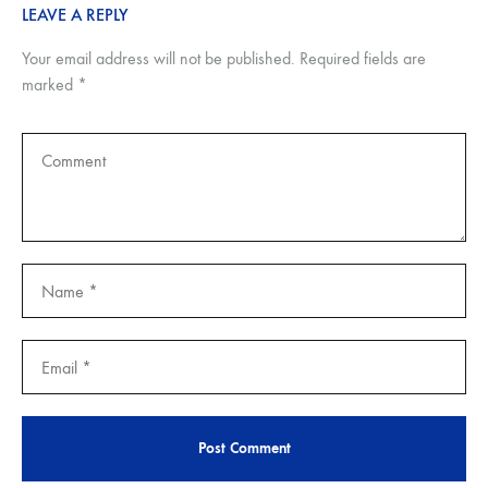
LEAVE A REPLY
Your email address will not be published.
Required fields are
marked
*