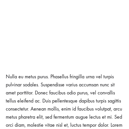
Nulla eu metus purus. Phasellus fringilla urna vel turpis
pulvinar sodales. Suspendisse varius accumsan nunc sit
amet porttitor. Donec faucibus odio purus, vel convallis
tellus eleifend ac. Duis pellentesque dapibus turpis sagittis
consectetur. Aenean mollis, enim id faucibus volutpat, arcu
metus pharetra elit, sed fermentum augue lectus et mi. Sed
orci diam, molestie vitae nisl et, luctus tempor dolor. Lorem