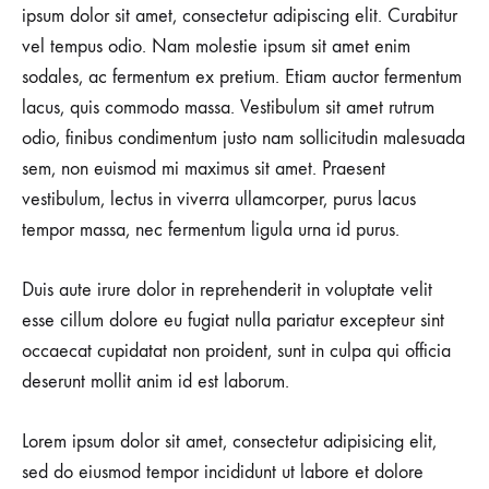
ipsum dolor sit amet, consectetur adipiscing elit. Curabitur
vel tempus odio. Nam molestie ipsum sit amet enim
sodales, ac fermentum ex pretium. Etiam auctor fermentum
lacus, quis commodo massa. Vestibulum sit amet rutrum
odio, finibus condimentum justo nam sollicitudin malesuada
sem, non euismod mi maximus sit amet. Praesent
vestibulum, lectus in viverra ullamcorper, purus lacus
tempor massa, nec fermentum ligula urna id purus.
Duis aute irure dolor in reprehenderit in voluptate velit
esse cillum dolore eu fugiat nulla pariatur excepteur sint
occaecat cupidatat non proident, sunt in culpa qui officia
deserunt mollit anim id est laborum.
Lorem ipsum dolor sit amet, consectetur adipisicing elit,
sed do eiusmod tempor incididunt ut labore et dolore