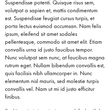
Head-
Suspendisse potenti. Quisque risus sem,
FALL
volutpat a sapien et, mattis condimentum
FAVORITES
to-
ON
est. Suspendisse feugiat cursus turpis, et
SALE
Toe
porta lectus euismod accumsan. Nam felis
ipsum, eleifend sit amet sodales
Fall
pellentesque, commodo sit amet elit. Etiam
Favorites
convallis urna id justo faucibus tempor.
Nunc volutpat sem nunc, at faucibus magna
on
rutrum eget. Nullam bibendum convallis est,
Sale
quis facilisis nibh ullamcorper in. Nunc
elementum nisl mauris, sed molestie turpis
AUGUST
convallis vel. Nam ut mi id justo efficitur
24,
2018
finibus.
0
SHARE