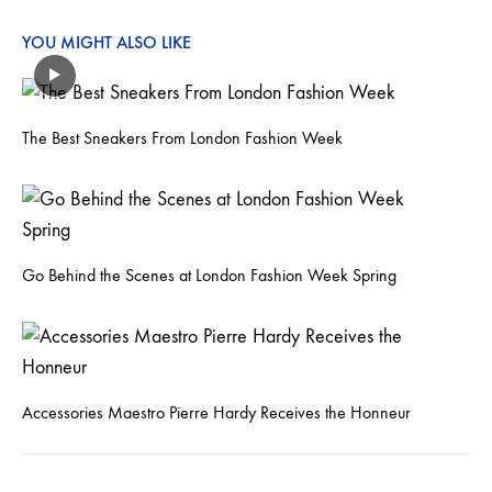
YOU MIGHT ALSO LIKE
The Best Sneakers From London Fashion Week
Go Behind the Scenes at London Fashion Week Spring
Accessories Maestro Pierre Hardy Receives the Honneur