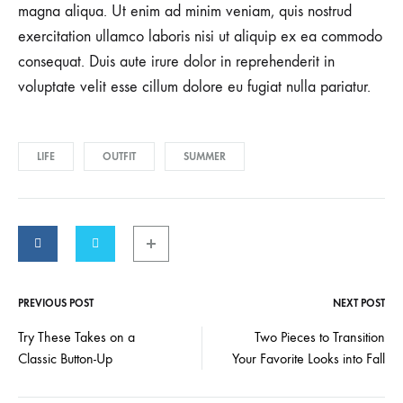
magna aliqua. Ut enim ad minim veniam, quis nostrud
exercitation ullamco laboris nisi ut aliquip ex ea commodo
consequat. Duis aute irure dolor in reprehenderit in
voluptate velit esse cillum dolore eu fugiat nulla pariatur.
LIFE
OUTFIT
SUMMER
PREVIOUS POST
NEXT POST
Post
Try These Takes on a
Two Pieces to Transition
Classic Button-Up
Your Favorite Looks into Fall
navigation