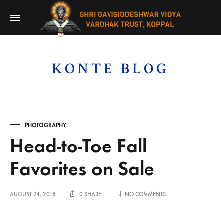
KONTE BLOG
PHOTOGRAPHY
Head-to-Toe Fall
Favorites on Sale
ON
AUGUST 24, 2018
0 SHARE
NO COMMENTS
HEAD-
TO-
TOE