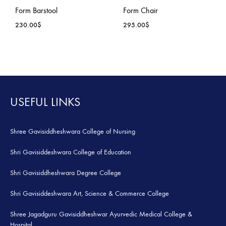
ADD
ADD
Form Barstool
Form Chair
TO
TO
230.00
$
295.00
$
WISHLIST
WISH
ADD
ADD
TO
TO
WISHLIST
WISH
USEFUL LINKS
Shree Gavisiddheshwara College of Nursing
Shri Gavisiddeshwara College of Education
Shri Gavisiddheshwara Degree College
Shri Gavisiddeshwara Art, Science & Commerce College
Shree Jagadguru Gavisiddheshwar Ayurvedic Medical College &
Hospital