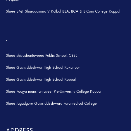
Shree SMT Sharadamma V Kotbal BBA, BCA & B.Com College Koppal
.
Shree shivashantaveera Public School, CBSE
Shree Gavisiddeshwar High School Kukanoor
Shree Gavisiddeshwar High School Koppal
Shree Poojya marishantaveer Pre-University College Koppal
Shree Jagadguru Gavisiddeshwara Paramedical College
ADDRESS