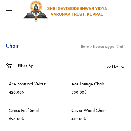
Chair
Home
Products tagged “Chair”
Filter By
Sort by
Ace Footstool Velour
Ace Lounge Chair
420.00
$
330.00
$
ADD
ADD
Circus Pouf Small
Cover Wood Chair
TO
TO
693.00
$
410.00
$
WISHLIST
WISH