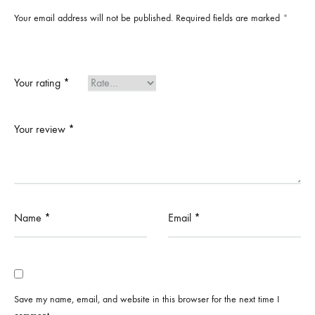
Your email address will not be published.
Required fields are marked
*
Your rating
*
Your review
*
Name
*
Email
*
Save my name, email, and website in this browser for the next time I