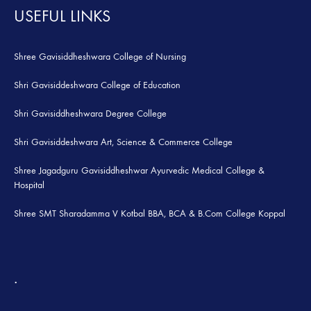
USEFUL LINKS
Shree Gavisiddheshwara College of Nursing
Shri Gavisiddeshwara College of Education
Shri Gavisiddheshwara Degree College
Shri Gavisiddeshwara Art, Science & Commerce College
Shree Jagadguru Gavisiddheshwar Ayurvedic Medical College &
Hospital
Shree SMT Sharadamma V Kotbal BBA, BCA & B.Com College Koppal
.