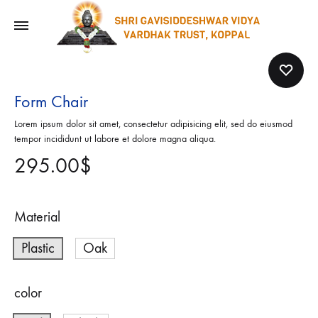
Form Chair
Lorem ipsum dolor sit amet, consectetur adipisicing elit, sed do eiusmod
tempor incididunt ut labore et dolore magna aliqua.
295.00
$
Material
Plastic
Oak
color