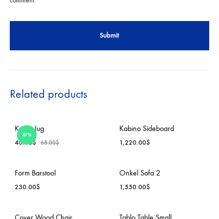
comment.
Related products
Krenit Jug
Kabino Sideboard
41%
40.00
$
1,220.00
$
68.00
$
ADD
ADD
Form Barstool
Onkel Sofa 2
TO
TO
230.00
$
1,550.00
$
WISHLIST
WISH
ADD
ADD
Cover Wood Chair
Tablo Table Small