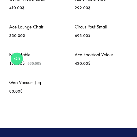
TO
TO
410.00
$
292.00
$
WISHLIST
WISH
ADD
ADD
Ace Lounge Chair
Circus Pouf Small
TO
TO
330.00
$
693.00
$
WISHLIST
WISH
ADD
ADD
Block Table
Ace Footstool Velour
42%
TO
TO
190.00
$
420.00
$
330.00
$
WISHLIST
WISH
ADD
ADD
Geo Vacuum Jug
TO
TO
80.00
$
WISHLIST
WISH
ADD
TO
WISHLIST