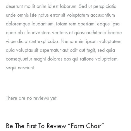
deserunt mollit anim id est laborum. Sed ut perspiciatis
unde omnis iste natus error sit voluptatem accusantium
doloremque laudantium, totam rem aperiam, eaque ipsa
quae ab illo inventore veritatis et quasi architecto beatae
vitae dicta sunt explicabo. Nemo enim ipsam voluptatem
quia voluptas sit aspernatur aut odit aut fugit, sed quia
consequuntur magni dolores eos qui ratione voluptatem
sequi nesciunt.
There are no reviews yet.
Be The First To Review “Form Chair”