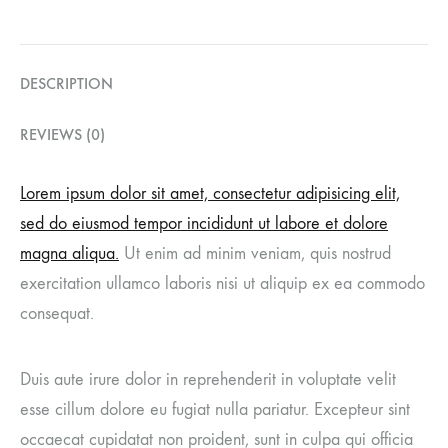
DESCRIPTION
REVIEWS (0)
Lorem ipsum dolor sit amet, consectetur adipisicing elit,
sed do eiusmod tempor incididunt ut labore et dolore
magna aliqua.
Ut enim ad minim veniam, quis nostrud
exercitation ullamco laboris nisi ut aliquip ex ea commodo
consequat.
Duis aute irure dolor in reprehenderit in voluptate velit
esse cillum dolore eu fugiat nulla pariatur. Excepteur sint
occaecat cupidatat non proident, sunt in culpa qui officia