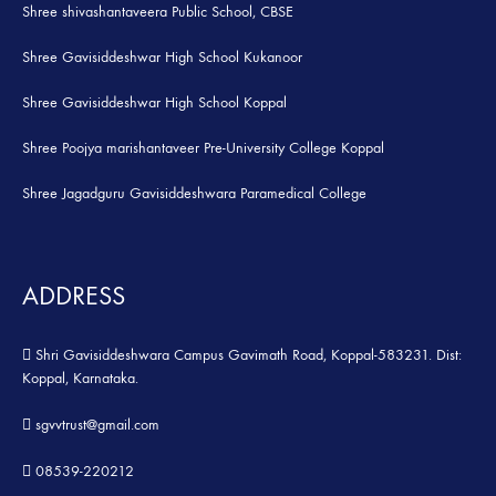
Shree shivashantaveera Public School, CBSE
Shree Gavisiddeshwar High School Kukanoor
Shree Gavisiddeshwar High School Koppal
Shree Poojya marishantaveer Pre-University College Koppal
Shree Jagadguru Gavisiddeshwara Paramedical College
ADDRESS
Shri Gavisiddeshwara Campus Gavimath Road, Koppal-583231. Dist:
Koppal, Karnataka.
sgvvtrust@gmail.com
08539-220212