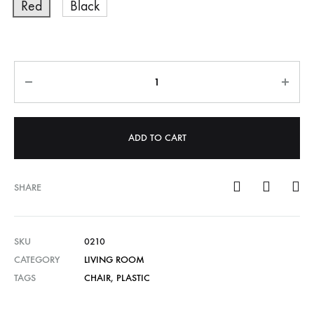
Red
Black
Quantity
ADD TO CART
SHARE
SKU
0210
CATEGORY
LIVING ROOM
TAGS
CHAIR
,
PLASTIC