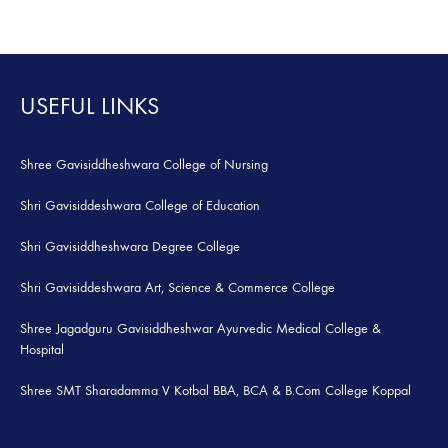
TO
TO
WISHLIST
WISH
USEFUL LINKS
Shree Gavisiddheshwara College of Nursing
Shri Gavisiddeshwara College of Education
Shri Gavisiddheshwara Degree College
Shri Gavisiddeshwara Art, Science & Commerce College
Shree Jagadguru Gavisiddheshwar Ayurvedic Medical College &
Hospital
Shree SMT Sharadamma V Kotbal BBA, BCA & B.Com College Koppal