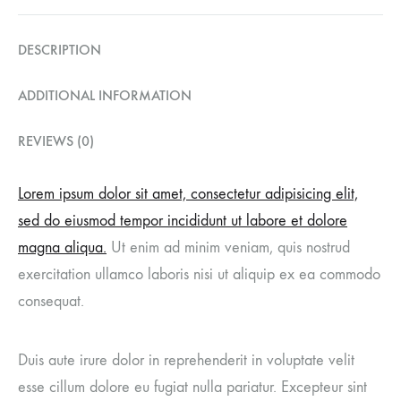
DESCRIPTION
ADDITIONAL INFORMATION
REVIEWS (0)
Lorem ipsum dolor sit amet, consectetur adipisicing elit,
sed do eiusmod tempor incididunt ut labore et dolore
magna aliqua.
Ut enim ad minim veniam, quis nostrud
exercitation ullamco laboris nisi ut aliquip ex ea commodo
consequat.
Duis aute irure dolor in reprehenderit in voluptate velit
esse cillum dolore eu fugiat nulla pariatur. Excepteur sint