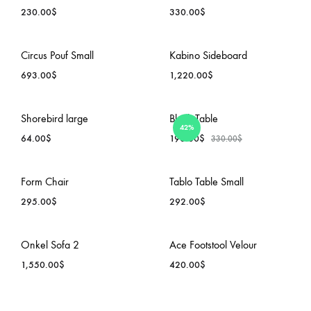
230.00
$
330.00
$
ADD
ADD
Circus Pouf Small
Kabino Sideboard
TO
TO
693.00
$
1,220.00
$
WISHLIST
WISH
ADD
ADD
Shorebird large
Block Table
42%
TO
TO
64.00
$
190.00
$
330.00
$
WISHLIST
WISH
ADD
ADD
Form Chair
Tablo Table Small
TO
TO
295.00
$
292.00
$
WISHLIST
WISH
ADD
ADD
Onkel Sofa 2
Ace Footstool Velour
TO
TO
1,550.00
$
420.00
$
WISHLIST
WISH
ADD
ADD