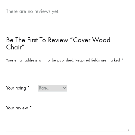
There are no reviews yet.
Be The First To Review “Cover Wood
Chair”
Your email address will not be published.
Required fields are marked
*
Your rating
*
Your review
*