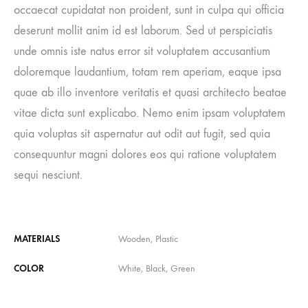
occaecat cupidatat non proident, sunt in culpa qui officia
deserunt mollit anim id est laborum. Sed ut perspiciatis
unde omnis iste natus error sit voluptatem accusantium
doloremque laudantium, totam rem aperiam, eaque ipsa
quae ab illo inventore veritatis et quasi architecto beatae
vitae dicta sunt explicabo. Nemo enim ipsam voluptatem
quia voluptas sit aspernatur aut odit aut fugit, sed quia
consequuntur magni dolores eos qui ratione voluptatem
sequi nesciunt.
MATERIALS
Wooden, Plastic
COLOR
White, Black, Green