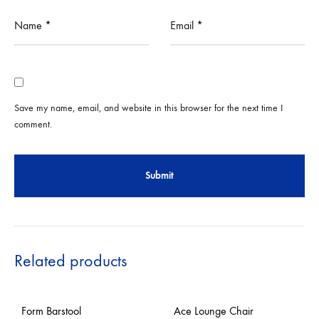
Name
*
Email
*
Save my name, email, and website in this browser for the next time I
comment.
Related products
Form Barstool
Ace Lounge Chair