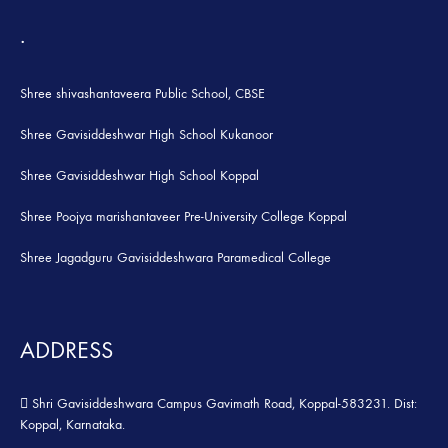
.
Shree shivashantaveera Public School, CBSE
Shree Gavisiddeshwar High School Kukanoor
Shree Gavisiddeshwar High School Koppal
Shree Poojya marishantaveer Pre-University College Koppal
Shree Jagadguru Gavisiddeshwara Paramedical College
ADDRESS
Shri Gavisiddeshwara Campus Gavimath Road, Koppal-583231. Dist:
Koppal, Karnataka.