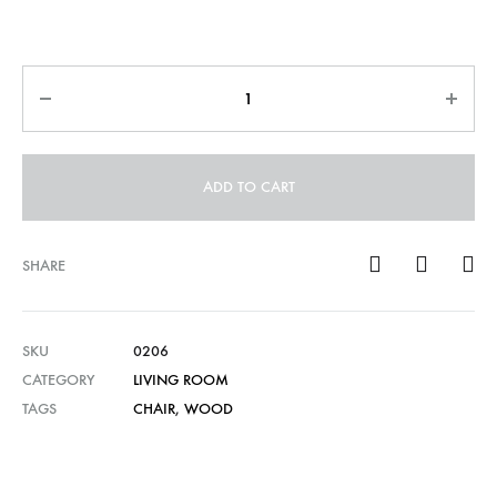
Quantity
ADD TO CART
SHARE
SKU
0206
CATEGORY
LIVING ROOM
TAGS
CHAIR
,
WOOD