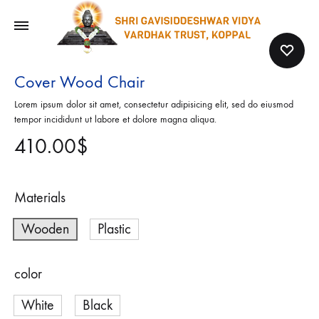
Cover Wood Chair
Lorem ipsum dolor sit amet, consectetur adipisicing elit, sed do eiusmod
tempor incididunt ut labore et dolore magna aliqua.
410.00
$
Materials
Wooden
Plastic
color
White
Black