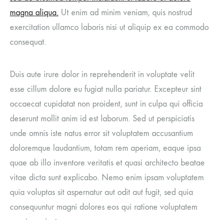
magna aliqua.
Ut enim ad minim veniam, quis nostrud
exercitation ullamco laboris nisi ut aliquip ex ea commodo
consequat.
Duis aute irure dolor in reprehenderit in voluptate velit
esse cillum dolore eu fugiat nulla pariatur. Excepteur sint
occaecat cupidatat non proident, sunt in culpa qui officia
deserunt mollit anim id est laborum. Sed ut perspiciatis
unde omnis iste natus error sit voluptatem accusantium
doloremque laudantium, totam rem aperiam, eaque ipsa
quae ab illo inventore veritatis et quasi architecto beatae
vitae dicta sunt explicabo. Nemo enim ipsam voluptatem
quia voluptas sit aspernatur aut odit aut fugit, sed quia
consequuntur magni dolores eos qui ratione voluptatem