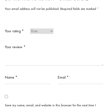
Your email address will not be published.
Required fields are marked
*
Your rating
*
Your review
*
Name
*
Email
*
Save my name, email, and website in this browser for the next time I