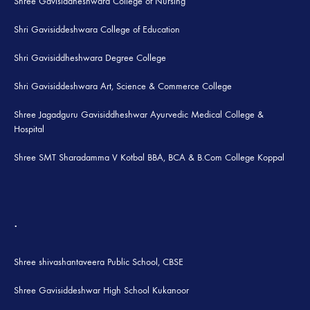
Shree Gavisiddheshwara College of Nursing
Shri Gavisiddeshwara College of Education
Shri Gavisiddheshwara Degree College
Shri Gavisiddeshwara Art, Science & Commerce College
Shree Jagadguru Gavisiddheshwar Ayurvedic Medical College &
Hospital
Shree SMT Sharadamma V Kotbal BBA, BCA & B.Com College Koppal
.
Shree shivashantaveera Public School, CBSE
Shree Gavisiddeshwar High School Kukanoor