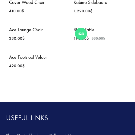
ADD
ADD
Cover Wood Chair
Kabino Sideboard
TO
TO
410.00
$
1,220.00
$
WISHLIST
WISH
ADD
ADD
Ace Lounge Chair
Block Table
42%
TO
TO
330.00
$
190.00
$
330.00
$
WISHLIST
WISH
ADD
ADD
Ace Footstool Velour
TO
TO
420.00
$
WISHLIST
WISH
ADD
TO
WISHLIST
USEFUL LINKS