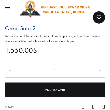
Onkel Sofa 2
Lorem ipsum dolor sit amet, consectetur adipisicing elit, sed do eiusmod
tempor incididunt ut labore et dolore magna aliqua.
1,550.00
$
Quantity
ADD TO CART
SHARE