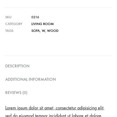
SKU
0216
CATEGORY
LIVING ROOM
TAGS
SOFA
,
W
,
WOOD
DESCRIPTION
ADDITIONAL INFORMATION
REVIEWS (0)
Lorem ipsum dolor sit amet, consectetur adipisicing elit,
sed do eiusmod tempor incididunt ut labore et dolore