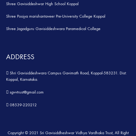
Shree Gavisiddeshwar High School Koppal
Shree Poojya marishantaveer Pre-University College Koppal
Shree Jagadguru Gavisiddeshwara Paramedical College
ADDRESS
Shri Gavisiddeshwara Campus Gavimath Road, Koppal-583231. Dist:
Koppal, Karnataka.
sgvvtrust@gmail.com
08539-220212
Copyright © 2021 Sri Gavisiddheshwar Vidhya Vardhaka Trust, All Right