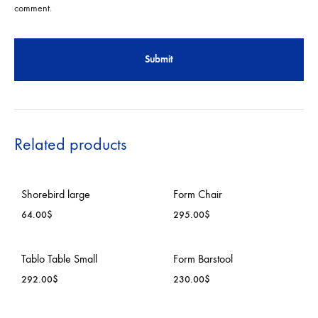
comment.
Related products
Shorebird large
Form Chair
64.00
$
295.00
$
ADD
ADD
Tablo Table Small
Form Barstool
TO
TO
292.00
$
230.00
$
WISHLIST
WISH