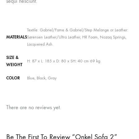
sequi nesciunt.
Textile: Gabriel/Fame & Gabriel/Step Melange or Leather:
MATERIALS
Sørensen Leather/Ultra Leather, HR Foam, Nozaq Springs,
Lacquered Ash.
SIZE &
H: 87 x L: 185 x D: 80 x SH: 40 cm 69 kg
WEIGHT
COLOR
Blue, Black, Gray
There are no reviews yet.
Be The First To Review “Onkel Sofa 2”